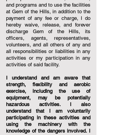
and programs and to use the facilities
at Gem of the Hills, in addition to the
payment of any fee or charge, I do
hereby waive, release, and forever
discharge Gem of the Hills, its
officers, agents, representatives,
volunteers, and all others of any and
all responsibilities or liabilities in any
activities or my participation in any
activities of said facility.
I understand and am aware that
strength, flexibility and aerobic
exercise, including the use of
equipment, may be potentially
hazardous activities. I also
understand that I am voluntarily
participating in these activities and
using the machinery with the
knowledge of the dangers involved. I