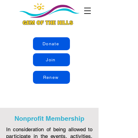
Donate
Join
Renew
Nonprofit Membership
In consideration of being allowed to
participate in the events, activities,