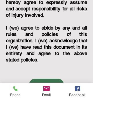
hereby agree to expressly assume
and accept responsibility for all risks
of injury involved.
I (we) agree to abide by any and all
rules and policies of this
organization. I (we) acknowledge that
I (we) have read this document in its
entirety and agree to the above
stated policies.
AGREE
Phone
Email
Facebook
Gem of the Hills, Inc.
2233 US Highway 281 North
Blanco, Texas 78606
Mailing Address: PO Box 1572