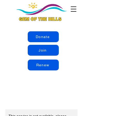
Donate
Join
Renew