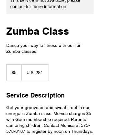
This service is not available, please
contact for more information.
Zumba Class
Dance your way to fitness with our fun
Zumba classes.
5
US
$5
U.S. 281
dollars
Service Description
Get your groove on and sweat it out in our
energetic Zumba class. Monica charges $5
with Gem membership required. Parents
can bring children. Contact Monica at 575-
578-8187 to register by noon on Thursdays.