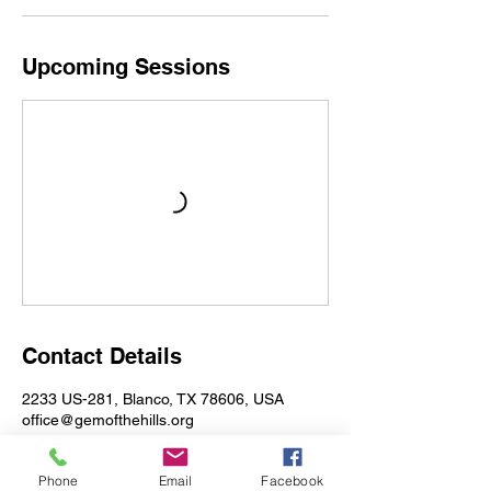
Upcoming Sessions
Contact Details
2233 US-281, Blanco, TX 78606, USA
office@gemofthehills.org
Phone
Email
Facebook